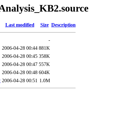
/Analysis_KB2.source
Last modified
Size
Description
-
2006-04-28 00:44
881K
2006-04-28 00:45
358K
2006-04-28 00:47
557K
2006-04-28 00:48
604K
w
2006-04-28 00:51
1.0M