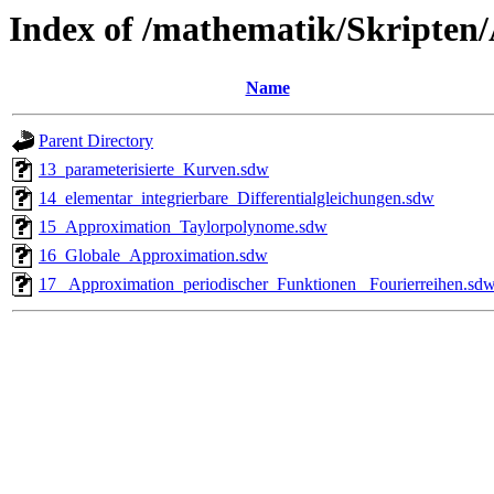
Index of /mathematik/Skripten
Name
Parent Directory
13_parameterisierte_Kurven.sdw
14_elementar_integrierbare_Differentialgleichungen.sdw
15_Approximation_Taylorpolynome.sdw
16_Globale_Approximation.sdw
17_ Approximation_periodischer_Funktionen_ Fourierreihen.sd